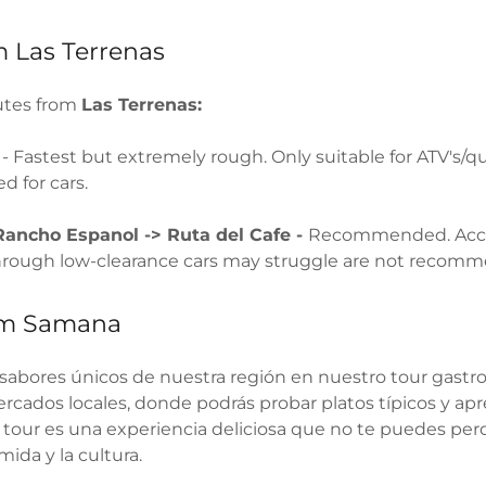
 Las Terrenas
utes from
Las Terrenas:
s
- Fastest but extremely rough. Only suitable for ATV's/q
 for cars.
Rancho Espanol -> Ruta del Cafe -
Recommended. Acce
through low-clearance cars may struggle are not recom
om Samana
 sabores únicos de nuestra región en nuestro tour gastro
rcados locales, donde podrás probar platos típicos y ap
 tour es una experiencia deliciosa que no te puedes perde
ida y la cultura.