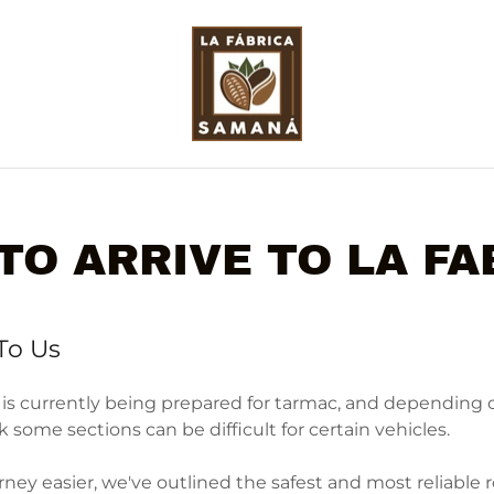
TO ARRIVE TO LA FA
To Us
 is currently being prepared for tarmac, and depending
some sections can be difficult for certain vehicles.
ney easier, we've outlined the safest and most reliable 