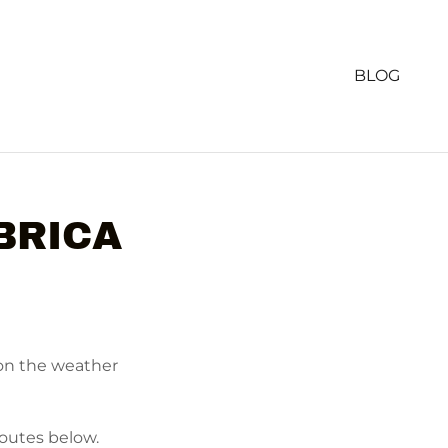
BLOG
BRICA
 on the weather
routes below.