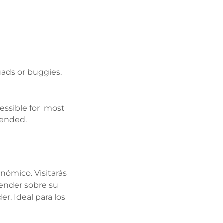
uads or buggies.
ssible for most
mended.
nómico. Visitarás
render sobre su
r. Ideal para los