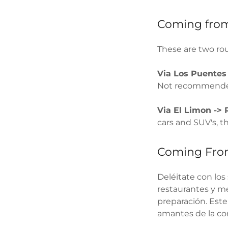
Coming from
These are two ro
Via Los Puente
Not recommended
Via El Limon -> 
cars and SUV's, 
Coming Fr
Deléitate con los
restaurantes y me
preparación. Este
amantes de la com