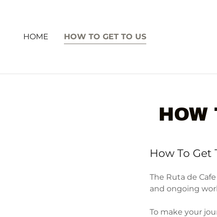
HOME
HOW TO GET TO US
HOW 
How To Get 
The Ruta de Cafe
and ongoing work 
To make your jour